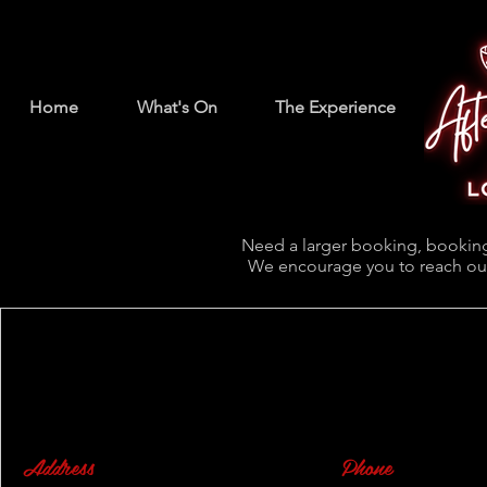
Home
What's On
The Experience
Need a larger booking, booking
We encourage you to reach out
Address
Phone