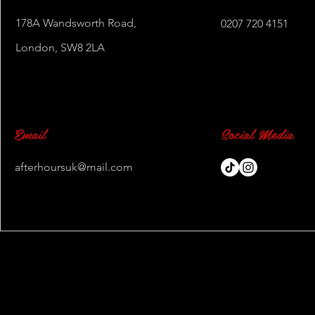
178A Wandsworth Road,
0207 720 4151
London, SW8 2LA
Email
Social Media
afterhoursuk@mail.com