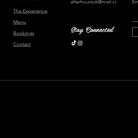
afterhoursuk@mail.com
Em
The Experience
Menu
Stay Connected
Bookings
Contact