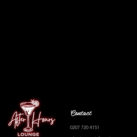
Contact
0207 720 4151