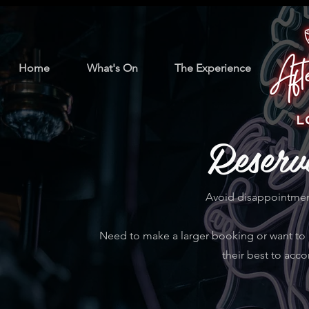
Home
What's On
The Experience
Reserv
Avoid
disappointmen
Need to make a larger booking or want to 
their best to ac