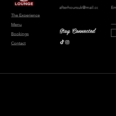
afterhoursuk@mail.com
Em
The Experience
Menu
Stay Connected
Bookings
Contact