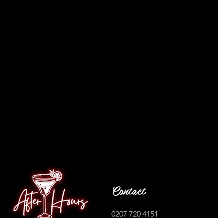
Contact
0207 720 4151